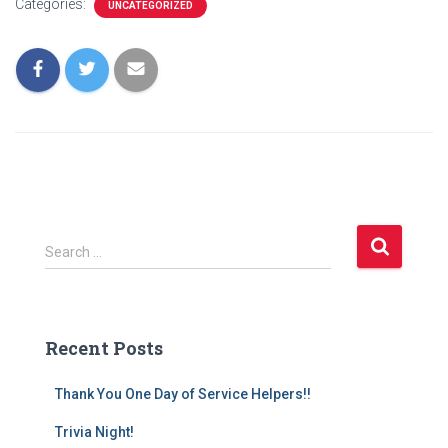
Categories:
UNCATEGORIZED
S
Search …
e
a
r
c
Recent Posts
h
f
Thank You One Day of Service Helpers!!
o
r
Trivia Night!
: