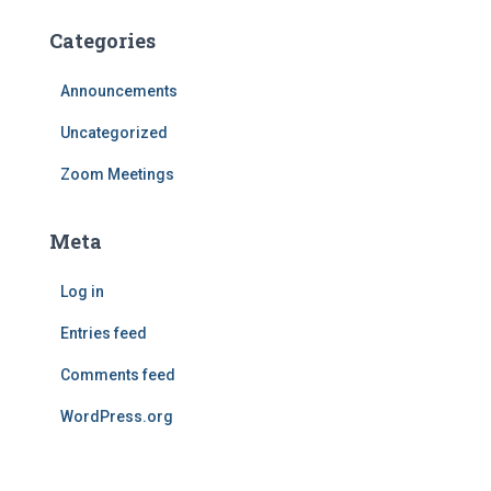
Categories
Announcements
Uncategorized
Zoom Meetings
Meta
Log in
Entries feed
Comments feed
WordPress.org