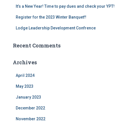
It’s a New Year! Time to pay dues and check your YPT!
Register for the 2023 Winter Banquet!!
Lodge Leadership Development Confrence
Recent Comments
Archives
April 2024
May 2023
January 2023
December 2022
November 2022