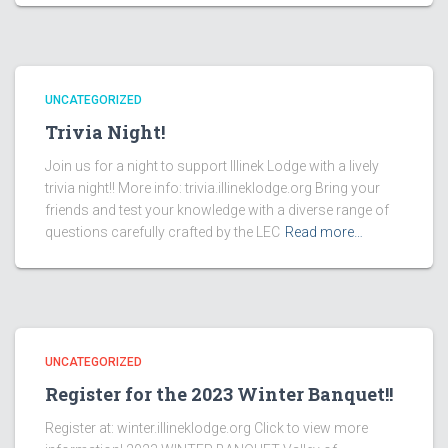
UNCATEGORIZED
Trivia Night!
Join us for a night to support Illinek Lodge with a lively
trivia night!! More info: trivia.illineklodge.org Bring your
friends and test your knowledge with a diverse range of
questions carefully crafted by the LEC
Read more…
UNCATEGORIZED
Register for the 2023 Winter Banquet!!
Register at: winter.illineklodge.org Click to view more