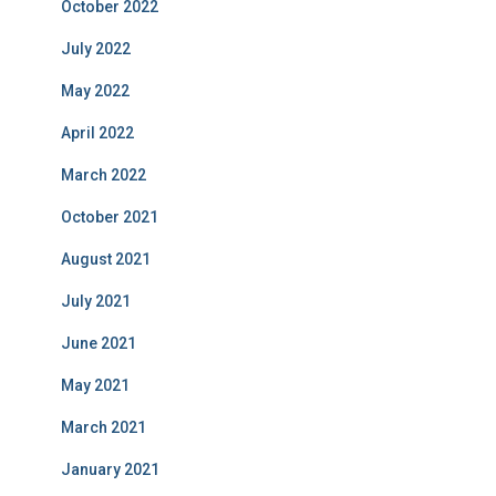
October 2022
July 2022
May 2022
April 2022
March 2022
October 2021
August 2021
July 2021
June 2021
May 2021
March 2021
January 2021