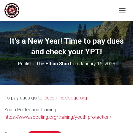
T
O
G
G
L
It’s a New Year! Time to pay dues
E
N
and check your YPT!
A
V
Published by
Ethan Short
on
January 15, 2023
I
G
A
T
I
O
To pay dues go to:
dues.illineklodge.org
N
Youth Protection Training:
https://www.scouting.org/training/youth-protection/