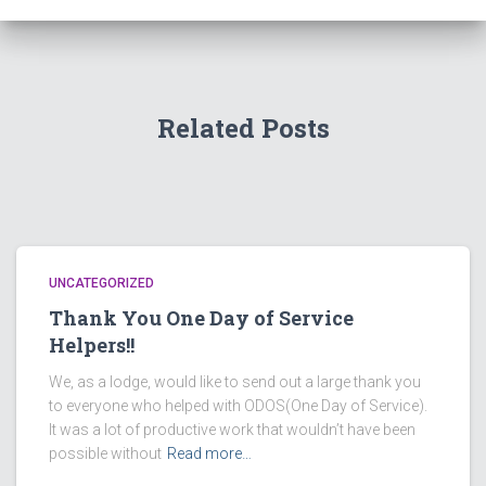
Related Posts
UNCATEGORIZED
Thank You One Day of Service
Helpers!!
We, as a lodge, would like to send out a large thank you
to everyone who helped with ODOS(One Day of Service).
It was a lot of productive work that wouldn’t have been
possible without
Read more…