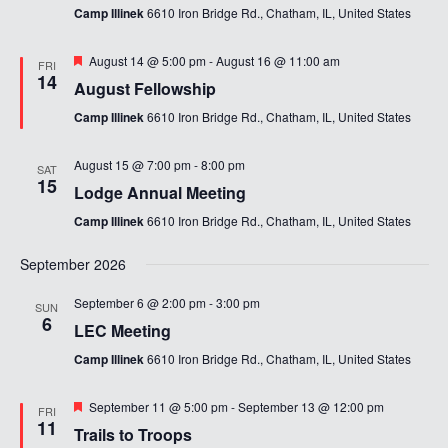
Camp Illinek
6610 Iron Bridge Rd., Chatham, IL, United States
Featured
August 14 @ 5:00 pm
-
August 16 @ 11:00 am
FRI
14
August Fellowship
Camp Illinek
6610 Iron Bridge Rd., Chatham, IL, United States
August 15 @ 7:00 pm
-
8:00 pm
SAT
15
Lodge Annual Meeting
Camp Illinek
6610 Iron Bridge Rd., Chatham, IL, United States
September 2026
September 6 @ 2:00 pm
-
3:00 pm
SUN
6
LEC Meeting
Camp Illinek
6610 Iron Bridge Rd., Chatham, IL, United States
Featured
September 11 @ 5:00 pm
-
September 13 @ 12:00 pm
FRI
11
Trails to Troops