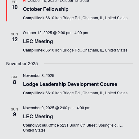
October 10, 2025
-
October 12, 2025
FRI
10
October Fellowship
Camp Illinek
6610 Iron Bridge Rd., Chatham, IL, United States
October 12, 2025 @ 2:00 pm
-
4:00 pm
SUN
12
LEC Meeting
Camp Illinek
6610 Iron Bridge Rd., Chatham, IL, United States
November 2025
November 8, 2025
SAT
8
Lodge Leadership Development Course
Camp Illinek
6610 Iron Bridge Rd., Chatham, IL, United States
November 9, 2025 @ 2:00 pm
-
4:00 pm
SUN
9
LEC Meeting
Council/Scout Office
5231 South 6th Street, Springfield, IL,
United States