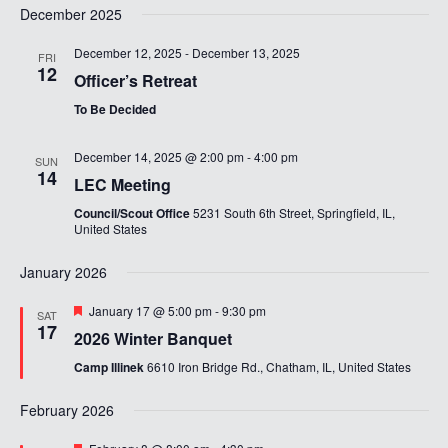
December 2025
December 12, 2025
-
December 13, 2025
FRI
12
Officer’s Retreat
To Be Decided
December 14, 2025 @ 2:00 pm
-
4:00 pm
SUN
14
LEC Meeting
Council/Scout Office
5231 South 6th Street, Springfield, IL,
United States
January 2026
Featured
January 17 @ 5:00 pm
-
9:30 pm
SAT
17
2026 Winter Banquet
Camp Illinek
6610 Iron Bridge Rd., Chatham, IL, United States
February 2026
Featured