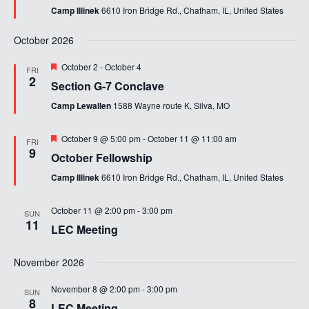
Camp Illinek
6610 Iron Bridge Rd., Chatham, IL, United States
October 2026
Featured
October 2
-
October 4
FRI
2
Section G-7 Conclave
Camp Lewallen
1588 Wayne route K, Silva, MO
Featured
October 9 @ 5:00 pm
-
October 11 @ 11:00 am
FRI
9
October Fellowship
Camp Illinek
6610 Iron Bridge Rd., Chatham, IL, United States
October 11 @ 2:00 pm
-
3:00 pm
SUN
11
LEC Meeting
November 2026
November 8 @ 2:00 pm
-
3:00 pm
SUN
8
LEC Meeting