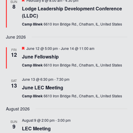
February 8 @ 8:00 am
-
4:30 pm
SUN
8
Lodge Leadership Development Conference
(LLDC)
Camp Illinek
6610 Iron Bridge Rd., Chatham, IL, United States
June 2026
Featured
June 12 @ 5:00 pm
-
June 14 @ 11:00 am
FRI
12
June Fellowship
Camp Illinek
6610 Iron Bridge Rd., Chatham, IL, United States
June 13 @ 6:30 pm
-
7:30 pm
SAT
13
June LEC Meeting
Camp Illinek
6610 Iron Bridge Rd., Chatham, IL, United States
August 2026
August 9 @ 2:00 pm
-
3:00 pm
SUN
9
LEC Meeting