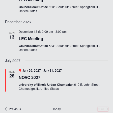
Council/Scout Office
5231 South 6th Street, Springfield, IL,
United States
December 2026
December 13 @ 2:00 pm
-
3:00 pm
SUN
13
LEC Meeting
Council/Scout Office
5231 South 6th Street, Springfield, IL,
United States
July 2027
Featured
July 26, 2027
-
July 31, 2027
MON
26
NOAC 2027
university of illinois Urban-Champaign
610 E. John Street,
Champaign, IL, United States
Events
Previous
Today
NEXT
EVENTS