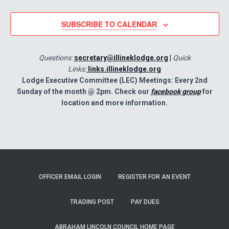
SUBSCRIBE TO CALENDAR
Questions:
secretary@illineklodge.org
|
Quick
Links:
links.illineklodge.org
Lodge Executive Committee (LEC) Meetings: Every 2nd
Sunday of the month @ 2pm. Check our
facebook group
for
location and more information.
OFFICER EMAIL LOGIN
REGISTER FOR AN EVENT
TRADING POST
PAY DUES
ABRAHAM LINCOLN COUNCIL HOME PAGE