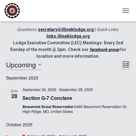
TOGG
NAVIG
Questions:
secretary@illineklodge.org
|
Quick Links:
links.illineklodge.org
Lodge Executive Committee (LEC) Meetings: Every 2nd
Sunday of the month @ 2pm. Check our
facebook group
for
location and more information.
Upcoming
Ev
Vie
LIST
Select
Vi
September 2025
Nav
date.
Nav
September 26, 2025
-
September 28, 2025
SUN
28
Section G-7 Conclave
Beaumont Scout Reservation
6480 Beaumont Reservation Dr,
High Ridge, MO, United States
October 2025
Featured