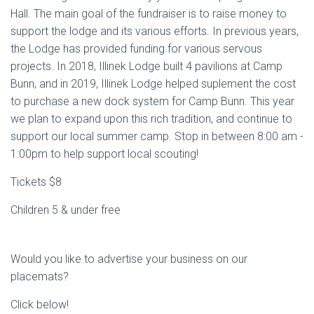
Hall. The main goal of the fundraiser is to raise money to
support the lodge and its various efforts. In previous years,
the Lodge has provided funding for various servous
projects. In 2018, Illinek Lodge built 4 pavilions at Camp
Bunn, and in 2019, Illinek Lodge helped suplement the cost
to purchase a new dock system for Camp Bunn. This year
we plan to expand upon this rich tradition, and continue to
support our local summer camp. Stop in between 8:00 am -
1:00pm to help support local scouting!
Tickets $8
Children 5 & under free
Would you like to advertise your business on our
placemats?
Click below!