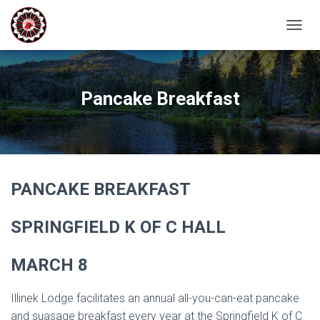
T
O
G
G
L
Pancake Breakfast
E
N
A
V
I
G
PANCAKE BREAKFAST
A
T
I
SPRINGFIELD K OF C HALL
O
N
MARCH 8
Illinek Lodge facilitates an annual all-you-can-eat pancake
and suasage breakfast every year at the Springfield K of C